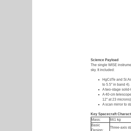
Science Payload
The single WISE instrume
sky. It included:
HgCdTe and Si:As 
to 5.5" in band 4).
A two-stage solid-
A 40-cm telescope 
12" at 23 microns)
A scan mirror to st
Key Spacecraft Charact
Mass:
661 kg
Basic
Three-axis st
Design: