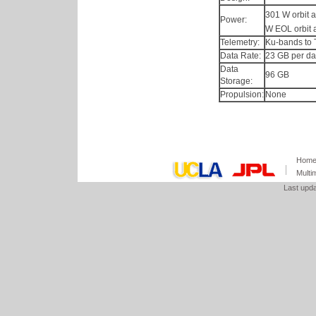
301 W orbit 
Power:
W EOL orbit 
Telemetry:
Ku-bands to 
Data Rate:
23 GB per da
Data
96 GB
Storage:
Propulsion:
None
Hom
Multi
Last upd