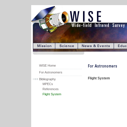
WISE Home
For Astronomers
Flight System
Bibliography
MPECs
References
Flight System