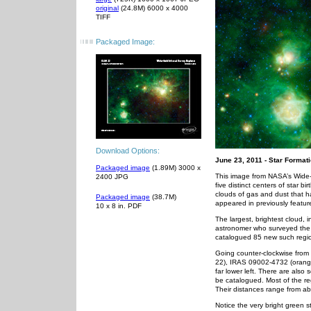
original
(24.8M) 6000 x 4000
TIFF
Packaged Image:
Download Options:
June 23, 2011 - Star Forma
Packaged image
(1.89M) 3000 x
This image from NASA’s Wide-fi
2400 JPG
five distinct centers of star b
clouds of gas and dust that 
Packaged image
(38.7M)
appeared in previously featu
10 x 8 in. PDF
The largest, brightest cloud, 
astronomer who surveyed the s
catalogued 85 new such regi
Going counter-clockwise from
22), IRAS 09002-4732 (orange 
far lower left. There are also
be catalogued. Most of the reg
Their distances range from ab
Notice the very bright green st