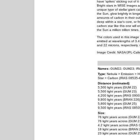
have ‘spikes’ sticking out of i
Bright stars in WISE images a
unique type of stellar giant ca
the Sun, glow brightly in long
amounts of carbon in their ou
deep within a star's core, or 
carbon star like this one will 
the Sun a million trillion times.
The colors used in this image 
emitted at wavelengths of 3.4
and 22 microns, respectively, 
Image Credit: NASA/JPL-Cal
Names:
GUM22; GUM23; IRA
Type:
Nebula > Emission > H
Star > Carbon (IRAS 08535-
Distance (estimated):
5,500 light years (GUM 22)
5,500 light years (GUM 23)
4,200 light years (IRAS 090
9,800 light years (BRAN 226)
5,800 light years (GUM 25)
9,500 light years (IRAS 085
Size:
76 light years across (GUM 2
76 light years across (GUM 2
4.2 light years across (IRAS
18 light years across (BRAN 
23 light years across (GUM 2