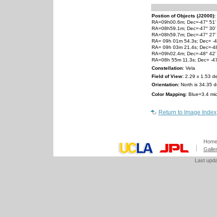
Postion of Objects (J2000):
RA=09h00.6m; Dec=-47° 51’ (
RA=08h59.1m; Dec=-47° 30’
RA=08h59.7m; Dec=-47° 27’
RA= 09h 01m 54.3s; Dec= -4
RA= 09h 03m 21.4s; Dec=-48
RA=09h02.4m; Dec=-48° 42’
RA=08h 55m 11.3s; Dec= -47
Constellation
: Vela
Field of View:
2.29 x 1.53 d
Orientation:
North is 34.35 d
Color Mapping
: Blue=3.4 mi
Return to Image Index
Hom
Galle
Last upd