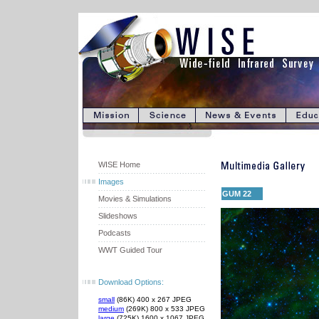
WISE Home
Images
GUM 22
Movies & Simulations
Slideshows
Podcasts
WWT Guided Tour
Download Options:
small
(86K) 400 x 267 JPEG
medium
(269K) 800 x 533 JPEG
large
(725K) 1600 x 1067 JPEG