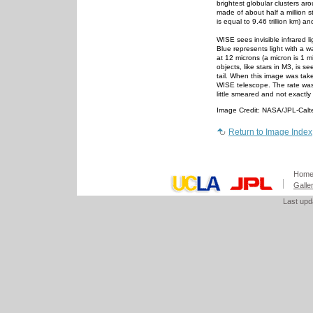
brightest globular clusters aro
made of about half a million st
is equal to 9.46 trillion km) 
WISE sees invisible infrared
Blue represents light with a w
at 12 microns (a micron is 1 mi
objects, like stars in M3, is 
tail. When this image was take
WISE telescope. The rate was 
little smeared and not exactly
Image Credit: NASA/JPL-Cal
Return to Image Index
Hom
Galle
Last up