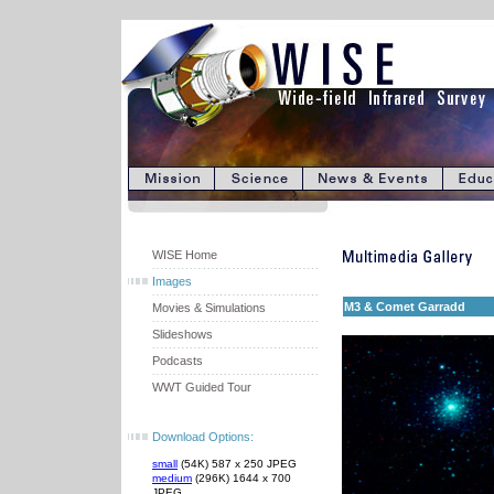
WISE Home
Images
M3 & Comet Garradd
Movies & Simulations
Slideshows
Podcasts
WWT Guided Tour
Download Options:
small
(54K) 587 x 250 JPEG
medium
(296K) 1644 x 700
JPEG