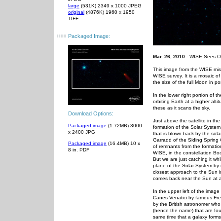
large
(531K) 2349 x 1000 JPEG
original
(4876K) 1960 x 1950
TIFF
Packaged Image:
Mar. 26, 2010
- WISE Sees Ob
This image from the WISE mis
WISE survey. It is a mosaic o
the size of the full Moon in p
In the lower right portion of t
orbiting Earth at a higher al
these as it scans the sky.
Download Options:
Just above the satellite in th
Packaged image
(1.72MB) 3000
formation of the Solar System
x 2400 JPG
that is blown back by the sol
Garradd of the Siding Spring 
Packaged image
(16.4MB) 10 x
of remnants from the formatio
8 in. PDF
WISE, in the constellation Boo
But we are just catching it wh
plane of the Solar System by n
closest approach to the Sun in 
comes back near the Sun at al
In the upper left of the image
Canes Venatici by famous Fre
by the British astronomer who 
(hence the name) that are fou
same time that a galaxy forms