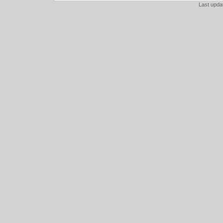
Last upd