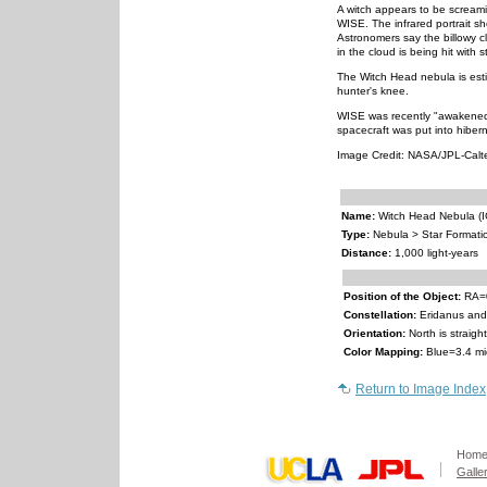
A witch appears to be screami
WISE. The infrared portrait s
Astronomers say the billowy c
in the cloud is being hit with 
The Witch Head nebula is esti
hunter's knee.
WISE was recently "awakened"
spacecraft was put into hibern
Image Credit: NASA/JPL-Cal
Name:
Witch Head Nebula (I
Type:
Nebula > Star Formati
Distance:
1,000 light-years
Position of the Object:
RA=0
Constellation:
Eridanus and
Orientation:
North is straig
Color Mapping:
Blue=3.4 mi
Return to Image Index
Hom
Galle