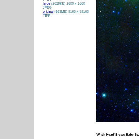
large
(2029KB) 1600 x 1600
JPEG
original
(163MB) 9163 x 99163
TIFF
'Witch Head' Brews Baby St