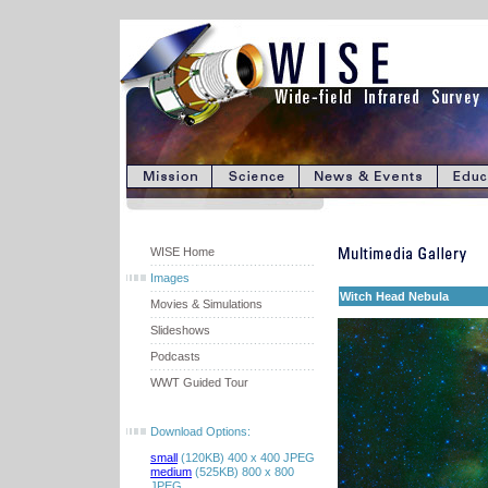
WISE Home
Images
Witch Head Nebula
Movies & Simulations
Slideshows
Podcasts
WWT Guided Tour
Download Options:
small
(120KB) 400 x 400 JPEG
medium
(525KB) 800 x 800
JPEG