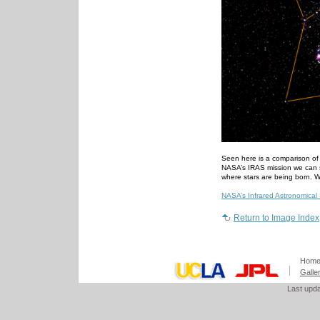
Seen here is a comparison of t
NASA’s IRAS mission we can se
where stars are being born. WI
NASA’s Infrared Astronomical S
Return to Image Index
Hom
Galle
Last upd