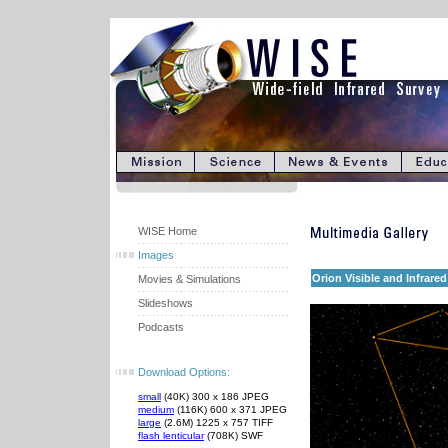
WISE Home
Images
Orion Visible and Infrared
Movies & Simulations
Slideshows
Podcasts
Download Options:
small
(40K) 300 x 186 JPEG
medium
(116K) 600 x 371 JPEG
large
(2.6M) 1225 x 757 TIFF
flash lenticular
(708K) SWF