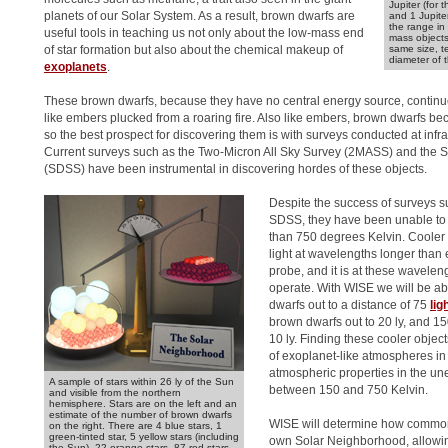
Jupiter (for 
planets of our Solar System. As a result, brown dwarfs are
and 1 Jupite
the range in 
useful tools in teaching us not only about the low-mass end
mass objects
of star formation but also about the chemical makeup of
same size, t
diameter of 
exoplanets
.
These brown dwarfs, because they have no central energy source, continue
like embers plucked from a roaring fire. Also like embers, brown dwarfs be
so the best prospect for discovering them is with surveys conducted at inf
Current surveys such as the Two-Micron All Sky Survey (2MASS) and the S
(SDSS) have been instrumental in discovering hordes of these objects.
Despite the success of surveys
SDSS, they have been unable to 
than 750 degrees Kelvin. Cooler 
light at wavelengths longer than 
probe, and it is at these wavele
operate. With WISE we will be a
dwarfs out to a distance of 75
lig
brown dwarfs out to 20 ly, and 1
10 ly. Finding these cooler objec
of exoplanet-like atmospheres in 
atmospheric properties in the u
A sample of stars within 26 ly of the Sun
between 150 and 750 Kelvin.
and visible from the northern
hemisphere. Stars are on the left and an
estimate of the number of brown dwarfs
WISE will determine how common 
on the right. There are 4 blue stars, 1
green-tinted star, 5 yellow stars (including
own Solar Neighborhood, allowi
the Sun), 22 orange stars, 87 red stars,