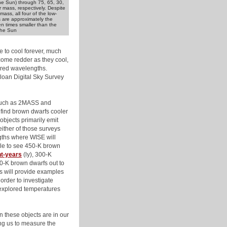
the Sun) through 75, 65, 30,
r mass, respectively. Despite
mass, all four of the low-
 are approximately the
en times smaller than the
the Sun
 to cool forever, much
come redder as they cool,
rared wavelengths.
loan Digital Sky Survey
 such as 2MASS and
find brown dwarfs cooler
objects primarily emit
either of those surveys
ngths where WISE will
ble to see 450-K brown
ht-years
(ly), 300-K
50-K brown dwarfs out to
ts will provide examples
order to investigate
nexplored temperatures
these objects are in our
ng us to measure the