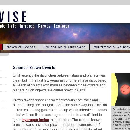
Until recently the distinction between stars and planets was
clear, but in the last few years astronomers have discovered
a wealth of objects with masses between those of stars and
planets. Such objects are called brown dwarfs.
Brown dwarfs share characteristics with both stars and
planets. They are thought to form the same way that stars do
An artist's r
—from collapsing gas that heats up within interstellar clouds
brown dwarfs
—but with too little mass to generate the heat sufficient to
size scale. Fr
the Sun, a v
ignite
hydrogen fusion
in their cores. The coolest known
dwarf), a pa
brown dwarfs have complex atmospheres composed of
planet Jupit
masses rangi
molecules such as methane, a trait also seen in the giant