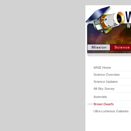
WISE Home
Science Overview
Science Updates
All-Sky Survey
Asteroids
Brown Dwarfs
Ultra-Luminous Galaxies