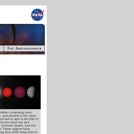
endition comparing stars,
, and planets to the same
om left to right is the limb of
ery low mass star (red
ir of brown dwarfs, and the
er. These objects have
ng from 1000 times that of