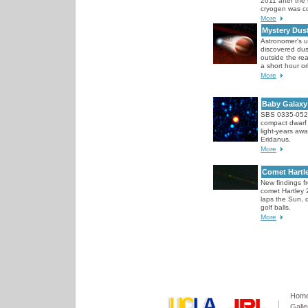
2011 after the 
cryogen was c
More
Mystery Dus
Astronomer's 
discovered dus
outside the rea
a short hour or
More
Baby Galaxy
SBS 0335-052,
compact dwarf 
light-years awa
Eridanus.
More
Comet Hartl
New findings 
comet Hartley 2
laps the Sun, d
golf balls.
More
Hom
Galle