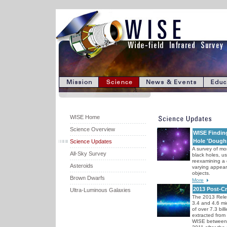
WISE Home
Science Overview
WISE Finding
Hole 'Dough
Science Updates
A survey of m
All-Sky Survey
black holes, u
reexamining a 
Asteroids
varying appeara
objects.
Brown Dwarfs
More
2013 Post-C
Ultra-Luminous Galaxies
The 2013 Rele
3.4 and 4.6 m
of over 7.3 bil
extracted from
WISE between 