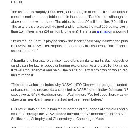
Hawaii.
The asteroid is roughly 1,000 feet (300 meters) in diameter. It has an unusual
complex motion near a stable point in the plane of Earth's orbit, although t
above and below the plane. The object is about 50 million miles (80 million 
The asteroid's orbit is well-defined and for at least the next 100 years, it wil
than 15 million miles (24 million kilometers). Here is an
animation
showing th
"It's as though Earth is playing follow the leader," said Amy Mainzer, the princ
NEOWISE at NASA's Jet Propulsion Laboratory in Pasadena, Calif. "Earth al
asteroid around."
A handful of other asteroids also have orbits similar to Earth. Such objects 
candidates for future robotic or human exploration. Asteroid 2010 TK7 is no
it travels too far above and below the plane of Earth's orbit, which would re
fuel to reach it.
"This observation illustrates why NASA's NEO Observation program funded 
enhancement to process data collected by WISE," said Lindley Johnson,
executive at NASA Headquarters in Washington. "We believed there was grea
objects in near-Earth space that had not been seen before."
NEOWISE data on orbits from the hundreds of thousands of asteroids and c
available through the NASA-funded International Astronomical Union's Mino
Smithsonian Astrophysical Observatory in Cambridge, Mass.