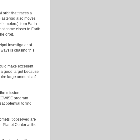
 orbit that traces a
he asteroid also moves
kilometers) from Earth.
l not come closer to Earth
e orbit.
ipal investigator of
ways is chasing this
could make excellent
t a good target because
quire large amounts of
the mission
 NEOWISE program
t potential to find
omets it observed are
r Planet Center at the