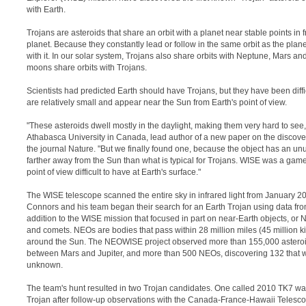
with Earth.
Trojans are asteroids that share an orbit with a planet near stable points in f
planet. Because they constantly lead or follow in the same orbit as the plane
with it. In our solar system, Trojans also share orbits with Neptune, Mars and
moons share orbits with Trojans.
Scientists had predicted Earth should have Trojans, but they have been diffi
are relatively small and appear near the Sun from Earth's point of view.
"These asteroids dwell mostly in the daylight, making them very hard to see
Athabasca University in Canada, lead author of a new paper on the discovery
the journal Nature. "But we finally found one, because the object has an unus
farther away from the Sun than what is typical for Trojans. WISE was a gam
point of view difficult to have at Earth's surface."
The WISE telescope scanned the entire sky in infrared light from January 2
Connors and his team began their search for an Earth Trojan using data 
addition to the WISE mission that focused in part on near-Earth objects, or
and comets. NEOs are bodies that pass within 28 million miles (45 million ki
around the Sun. The NEOWISE project observed more than 155,000 asteroid
between Mars and Jupiter, and more than 500 NEOs, discovering 132 that 
unknown.
The team's hunt resulted in two Trojan candidates. One called 2010 TK7 wa
Trojan after follow-up observations with the Canada-France-Hawaii Teles