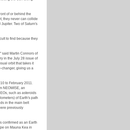
ront of or behind the
t, they never can collide
 Jupiter. Two of Saturn's
cult to find because they
," said Martin Connors of
 in the July 28 issue of
ual orbit that takes it
e-changer, giving us a
010 to February 2011.
from NEOWISE, an
 NEOs, such as asteroids
lometers) of Earth's path
s in the main belt
were previously
s confirmed as an Earth
cope on Mauna Kea in