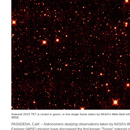
Asteroid 2010 TK7 is circled in green, in this single frame taken by NASA's Wide-field Inf
WISE.
PASADENA, Calif. – Astronomers studying observations taken by NASA's Wid
Explorer (WISE) mission have discovered the first known "Trojan" asteroid o